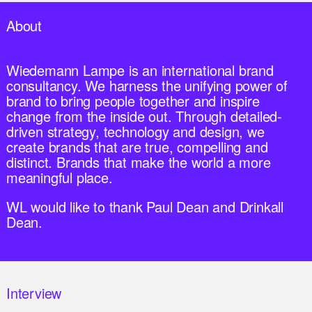
About
Wiedemann Lampe is an international brand
consultancy. We harness the unifying power of
brand to bring people together and inspire
change from the inside out. Through detailed-
driven strategy, technology and design, we
create brands that are true, compelling and
distinct. Brands that make the world a more
meaningful place.
WL would like to thank Paul Dean and Drinkall
Dean.
Interview