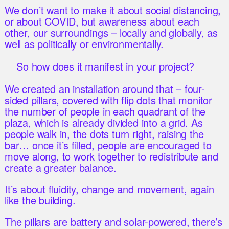
We don’t want to make it about social distancing,
or about COVID, but awareness about each
other, our surroundings – locally and globally, as
well as politically or environmentally.
So how does it manifest in your project?
We created an installation around that – four-
sided pillars, covered with flip dots that monitor
the number of people in each quadrant of the
plaza, which is already divided into a grid. As
people walk in, the dots turn right, raising the
bar… once it’s filled, people are encouraged to
move along, to work together to redistribute and
create a greater balance.
It’s about fluidity, change and movement, again
like the building.
The pillars are battery and solar-powered, there’s