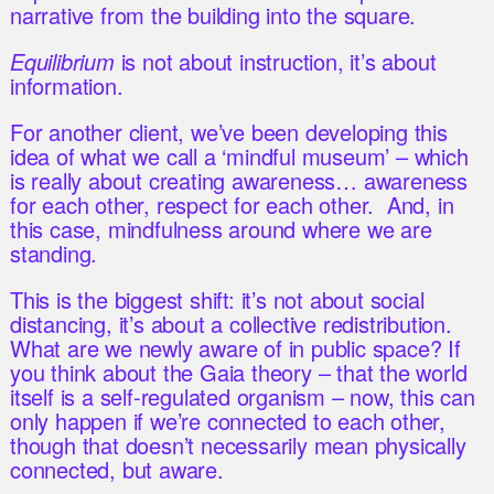
narrative from the building into the square.
Equilibrium
is not about instruction, it’s about
information.
For another client, we’ve been developing this
idea of what we call a ‘mindful museum’ – which
is really about creating awareness… awareness
for each other, respect for each other. And, in
this case, mindfulness around where we are
standing.
This is the biggest shift: it’s not about social
distancing, it’s about a collective redistribution.
What are we newly aware of in public space? If
you think about the Gaia theory – that the world
itself is a self-regulated organism – now, this can
only happen if we’re connected to each other,
though that doesn’t necessarily mean physically
connected, but aware.