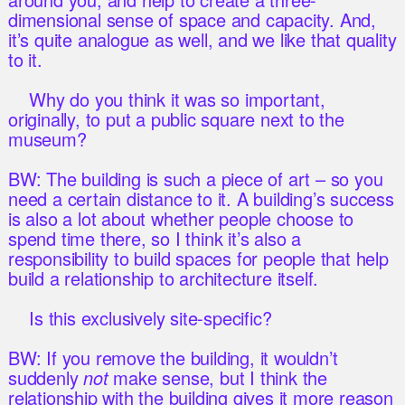
dimensional sense of space and capacity. And,
it’s quite analogue as well, and we like that quality
to it.
Why do you think it was so important,
originally, to put a public square next to the
museum?
BW: The building is such a piece of art – so you
need a certain distance to it. A building’s success
is also a lot about whether people choose to
spend time there, so I think it’s also a
responsibility to build spaces for people that help
build a relationship to architecture itself.
Is this exclusively site-specific?
BW: If you remove the building, it wouldn’t
suddenly
not
make sense, but I think the
relationship with the building gives it more reason