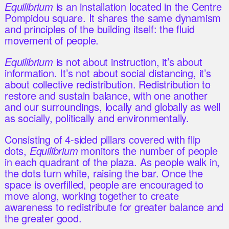
Equilibrium
is an installation located in the Centre
Pompidou square. It shares the same dynamism
and principles of the building itself: the fluid
movement of people.
Equilibrium
is not about instruction, it’s about
information. It’s not about social distancing, it’s
about collective redistribution. Redistribution to
restore and sustain balance, with one another
and our surroundings, locally and globally as well
as socially, politically and environmentally.
Consisting of 4-sided pillars covered with flip
dots,
Equilibrium
monitors the number of people
in each quadrant of the plaza. As people walk in,
the dots turn white, raising the bar. Once the
space is overfilled, people are encouraged to
move along, working together to create
awareness to redistribute for greater balance and
the greater good.