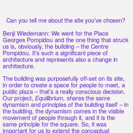
Can you tell me about the site you’ve chosen?
Benji Wiedemann: We went for the Place
Georges Pompidou and the one thing that struck
us is, obviously, the building – the Centre
Pompidou. It’s such a significant piece of
architecture and represents also a change in
architecture.
The building was purposefully off-set on its site,
in order to create a space for people to meet, a
public plaza – that’s a really conscious decision.
Our project,
Equilibrium,
shares the same
dynamism and principles of the building itself – in
the building, the dynamism comes in the visible
movement of people through it, and it is the
same principle for the square. So, it was
important for us to extend the conceptual