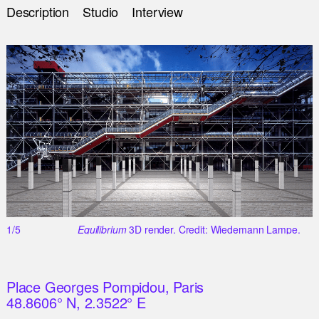
Description
Studio
Interview
1/5
Equilibrium
3D render. Credit: Wiedemann Lampe.
Place Georges Pompidou, Paris
48.8606° N, 2.3522° E