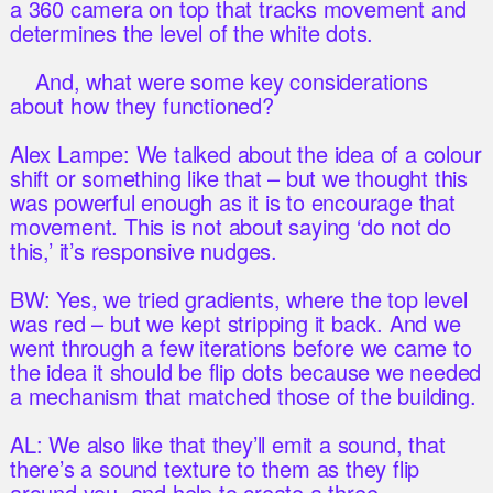
a 360 camera on top that tracks movement and
determines the level of the white dots.
And, what were some key considerations
about how they functioned?
Alex Lampe: We talked about the idea of a colour
shift or something like that – but we thought this
was powerful enough as it is to encourage that
movement. This is not about saying ‘do not do
this,’ it’s responsive nudges.
BW: Yes, we tried gradients, where the top level
was red – but we kept stripping it back. And we
went through a few iterations before we came to
the idea it should be flip dots because we needed
a mechanism that matched those of the building.
AL: We also like that they’ll emit a sound, that
there’s a sound texture to them as they flip
around you, and help to create a three-