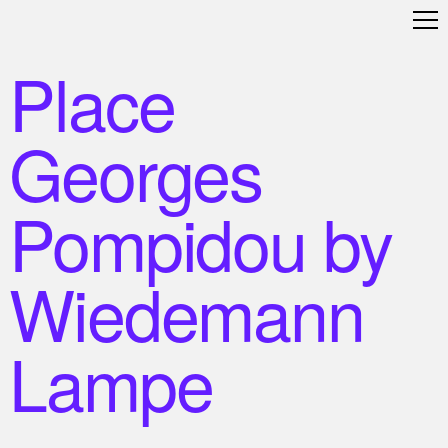
Place
Georges
Pompidou by
Wiedemann
Lampe