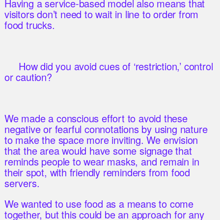
Having a service-based model also means that
visitors don’t need to wait in line to order from
food trucks.
How did you avoid cues of ‘restriction,’ control
or caution?
We made a conscious effort to avoid these
negative or fearful connotations by using nature
to make the space more inviting. We envision
that the area would have some signage that
reminds people to wear masks, and remain in
their spot, with friendly reminders from food
servers.
We wanted to use food as a means to come
together, but this could be an approach for any