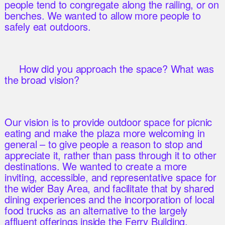
people tend to congregate along the railing, or on
benches. We wanted to allow more people to
safely eat outdoors.
How did you approach the space? What was
the broad vision?
Our vision is to provide outdoor space for picnic
eating and make the plaza more welcoming in
general – to give people a reason to stop and
appreciate it, rather than pass through it to other
destinations. We wanted to create a more
inviting, accessible, and representative space for
the wider Bay Area, and facilitate that by shared
dining experiences and the incorporation of local
food trucks as an alternative to the largely
affluent offerings inside the Ferry Building.