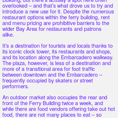
overlooked – and that’s what drove us to try and
introduce a new use for it. Despite the numerous
restaurant options within the ferry building, rent
and menu pricing are prohibitive barriers to the
wider Bay Area for restaurants and patrons
alike.
It’s a destination for tourists and locals thanks to
its iconic clock tower, its restaurants and shops,
and its location along the Embarcadero walkway.
The plaza, however, is less of a destination and
more of a transitional area for foot traffic
between downtown and the Embarcadero –
frequently occupied by skaters or street
performers.
An outdoor market also occupies the rear and
front of the Ferry Building twice a week, and
while there are food vendors offering take out hot
food, there are not many places to eat – so