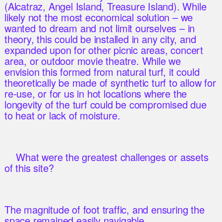
(Alcatraz, Angel Island, Treasure Island). While
likely not the most economical solution – we
wanted to dream and not limit ourselves – in
theory, this could be installed in any city, and
expanded upon for other picnic areas, concert
area, or outdoor movie theatre. While we
envision this formed from natural turf, it could
theoretically be made of synthetic turf to allow for
re-use, or for us in hot locations where the
longevity of the turf could be compromised due
to heat or lack of moisture.
What were the greatest challenges or assets
of this site?
The magnitude of foot traffic, and ensuring the
space remained easily navigable.