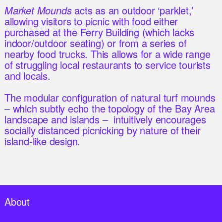
Market Mounds
acts as an outdoor ‘parklet,’
allowing visitors to picnic with food either
purchased at the Ferry Building (which lacks
indoor/outdoor seating) or from a series of
nearby food trucks. This allows for a wide range
of struggling local restaurants to service tourists
and locals.
The modular configuration of natural turf mounds
– which subtly echo the topology of the Bay Area
landscape and islands – intuitively encourages
socially distanced picnicking by nature of their
island-like design.
About