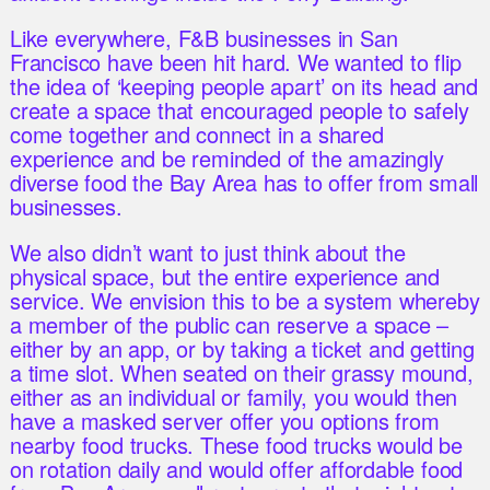
Like everywhere, F&B businesses in San
Francisco have been hit hard. We wanted to flip
the idea of ‘keeping people apart’ on its head and
create a space that encouraged people to safely
come together and connect in a shared
experience and be reminded of the amazingly
diverse food the Bay Area has to offer from small
businesses.
We also didn’t want to just think about the
physical space, but the entire experience and
service. We envision this to be a system whereby
a member of the public can reserve a space –
either by an app, or by taking a ticket and getting
a time slot. When seated on their grassy mound,
either as an individual or family, you would then
have a masked server offer you options from
nearby food trucks. These food trucks would be
on rotation daily and would offer affordable food