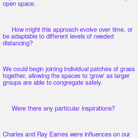
open space.
How might this approach evolve over time, or
be adaptable to different levels of needed
distancing?
We could begin joining individual patches of grass
together, allowing the spaces to ‘grow’ as larger
groups are able to congregate safely.
Were there any particular inspirations?
Charles and Ray Eames were influences on our