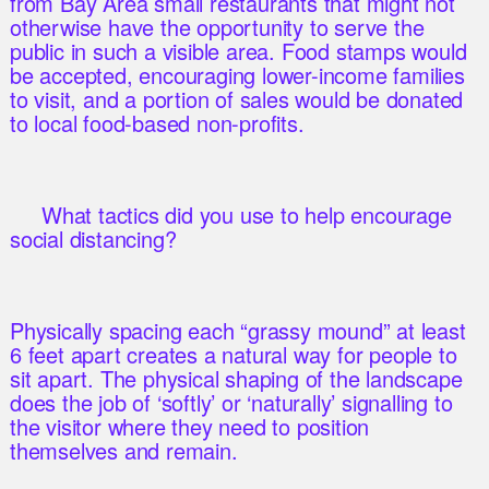
from Bay Area small restaurants that might not
otherwise have the opportunity to serve the
public in such a visible area. Food stamps would
be accepted, encouraging lower-income families
to visit, and a portion of sales would be donated
to local food-based non-profits.
What tactics did you use to help encourage
social distancing?
Physically spacing each “grassy mound” at least
6 feet apart creates a natural way for people to
sit apart. The physical shaping of the landscape
does the job of ‘softly’ or ‘naturally’ signalling to
the visitor where they need to position
themselves and remain.