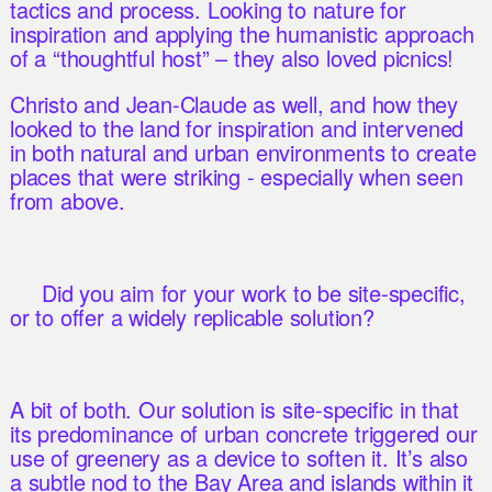
tactics and process. Looking to nature for
inspiration and applying the humanistic approach
of a “thoughtful host” – they also loved picnics!
Christo and Jean-Claude as well, and how they
looked to the land for inspiration and intervened
in both natural and urban environments to create
places that were striking - especially when seen
from above.
Did you aim for your work to be site-specific,
or to offer a widely replicable solution?
A bit of both. Our solution is site-specific in that
its predominance of urban concrete triggered our
use of greenery as a device to soften it. It’s also
a subtle nod to the Bay Area and islands within it