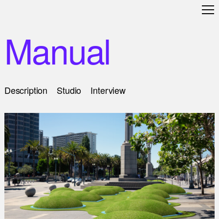
Manual
Description
Studio
Interview