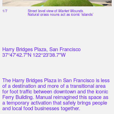
1/7
Street level view of
Market Mounds.
Natural grass nouns act as iconic ‘islands’
Harry Bridges Plaza, San Francisco
37°47'42.7"N 122°23'38.7"W
The Harry Bridges Plaza in San Francisco is less
of a destination and more of a transitional area
for foot traffic between downtown and the iconic
Ferry Building. Manual reimagined this space as
a temporary activation that safely brings people
and local food businesses together.