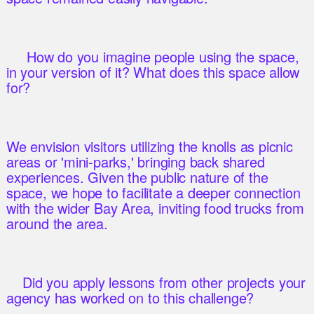
How do you imagine people using the space,
in your version of it? What does this space allow
for?
We envision visitors utilizing the knolls as picnic
areas or 'mini-parks,' bringing back shared
experiences. Given the public nature of the
space, we hope to facilitate a deeper connection
with the wider Bay Area, inviting food trucks from
around the area.
Did you apply lessons from other projects your
agency has worked on to this challenge?