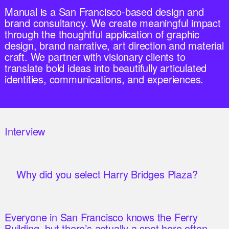
Manual is a San Francisco-based design and
brand consultancy. We create meaningful impact
through the thoughtful application of graphic
design, brand narrative, art direction and material
craft. We partner with visionary clients to
translate bold ideas into beautifully articulated
identities, communications, and experiences.
Interview
Why did you select Harry Bridges Plaza?
Everyone in San Francisco knows the Ferry
Building, but there’s actually a spot here often